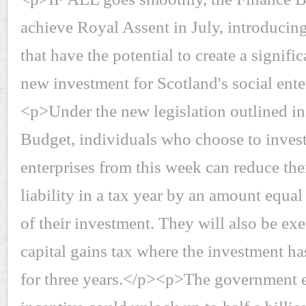
achieve Royal Assent in July, introducin
that have the potential to create a signifi
new investment for Scotland's social ente
<p>Under the new legislation outlined in
Budget, individuals who choose to invest
enterprises from this week can reduce the
liability in a tax year by an amount equal
of their investment. They will also be e
capital gains tax where the investment ha
for three years.</p><p>The government e