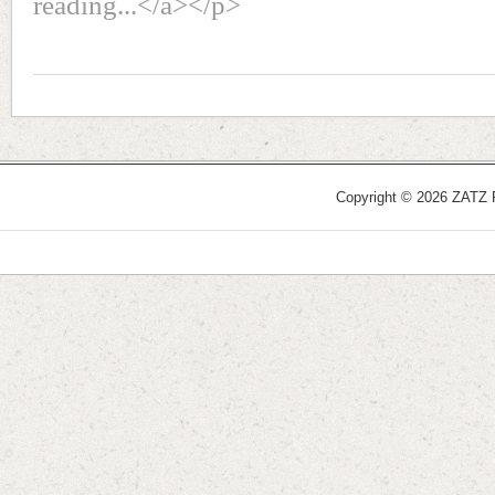
reading...</a></p>
Copyright © 2026 ZATZ Pu