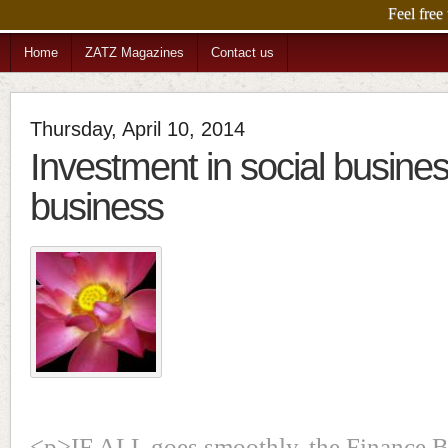
Feel free
Home
ZATZ Magazines
Contact us
Thursday, April 10, 2014
Investment in social busine
business
<p>IF ALL goes smoothly, the Finance Bi