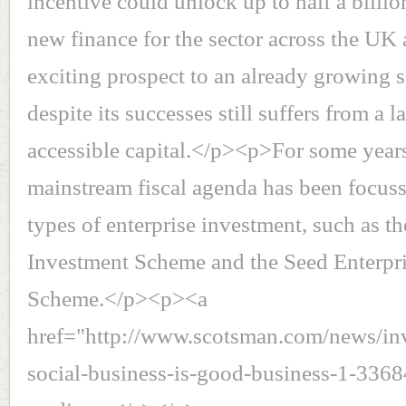
incentive could unlock up to half a billi
new finance for the sector across the UK 
exciting prospect to an already growing s
despite its successes still suffers from a l
accessible capital.</p><p>For some year
mainstream fiscal agenda has been focus
types of enterprise investment, such as th
Investment Scheme and the Seed Enterpr
Scheme.</p><p><a
href="http://www.scotsman.com/news/in
social-business-is-good-business-1-33