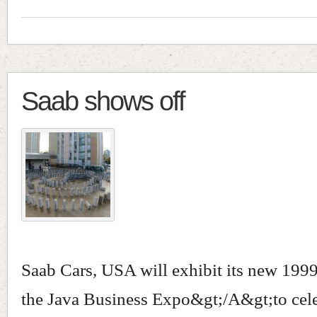
Saab shows off
Saab Cars, USA will exhibit its new 1999 
the Java Business Expo&gt;/A&gt;to cele