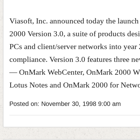
Viasoft, Inc. announced today the launc
2000 Version 3.0, a suite of products des
PCs and client/server networks into year
compliance. Version 3.0 features three n
— OnMark WebCenter, OnMark 2000 Wo
Lotus Notes and OnMark 2000 for Netwo
Posted on: November 30, 1998 9:00 am