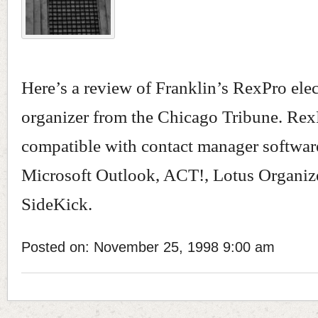
Here’s a review of Franklin’s RexPro ele
organizer from the Chicago Tribune. Rex
compatible with contact manager softwar
Microsoft Outlook, ACT!, Lotus Organiz
SideKick.
Posted on: November 25, 1998 9:00 am