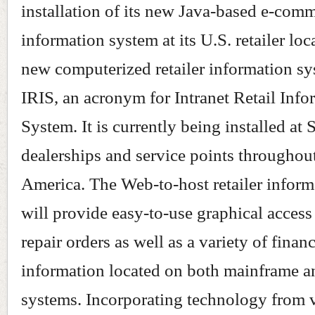
installation of its new Java-based e-com
information system at its U.S. retailer loc
new computerized retailer information sy
IRIS, an acronym for Intranet Retail Info
System. It is currently being installed at 
dealerships and service points throughou
America. The Web-to-host retailer infor
will provide easy-to-use graphical access
repair orders as well as a variety of financ
information located on both mainframe 
systems. Incorporating technology from 