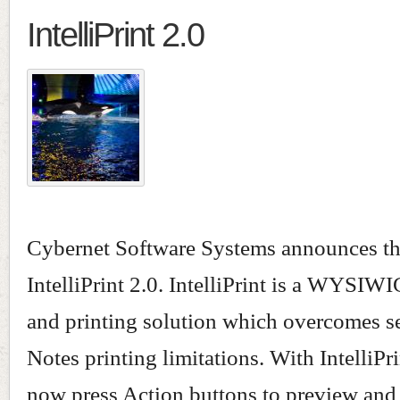
IntelliPrint 2.0
Cybernet Software Systems announces the
IntelliPrint 2.0. IntelliPrint is a WYSIW
and printing solution which overcomes s
Notes printing limitations. With IntelliPr
now press Action buttons to preview and p