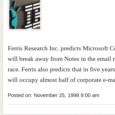
Ferris Research Inc. predicts Microsoft C
will break away from Notes in the email
race. Ferris also predicts that in five yea
will occupy almost half of corporate e-mai
Posted on: November 25, 1998 9:00 am