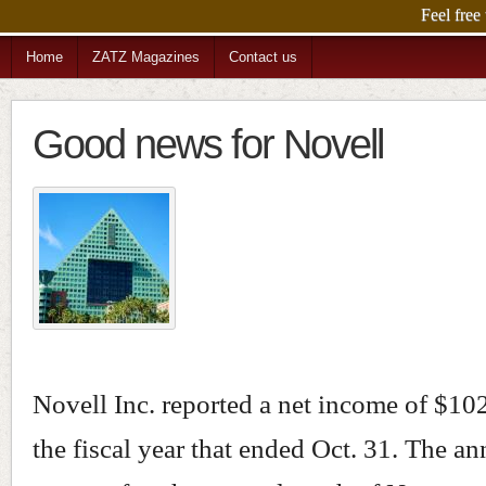
DominoPower i
Home
ZATZ Magazines
Contact us
Good news for Novell
Novell Inc. reported a net income of $102
the fiscal year that ended Oct. 31. The 