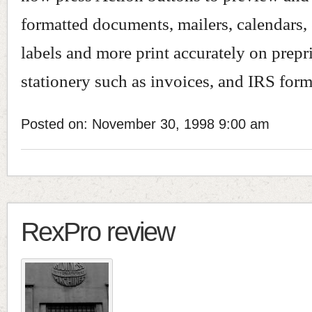
formatted documents, mailers, calendars,
labels and more print accurately on prepr
stationery such as invoices, and IRS form
Posted on: November 30, 1998 9:00 am
RexPro review