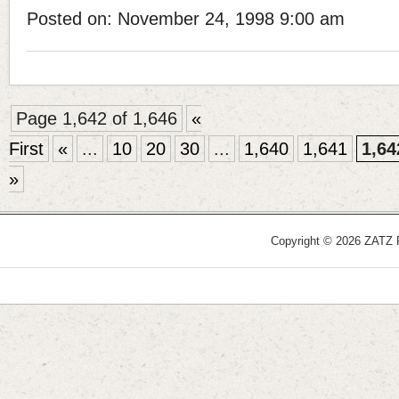
Posted on: November 24, 1998 9:00 am
Page 1,642 of 1,646
«
First
«
...
10
20
30
...
1,640
1,641
1,64
»
Copyright © 2026 ZATZ Pu