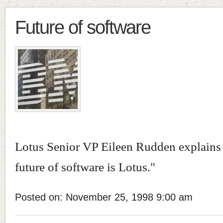
Future of software
Lotus Senior VP Eileen Rudden explains
future of software is Lotus."
Posted on: November 25, 1998 9:00 am