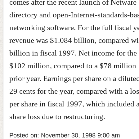
comes after the recent launch of Netware 
directory and open-Internet-standards-ba
networking software. For the full fiscal y
revenue was $1.084 billion, compared wi
billion in fiscal 1997. Net income for the
$102 million, compared to a $78 million l
prior year. Earnings per share on a dilute
29 cents for the year, compared with a los
per share in fiscal 1997, which included 
share loss due to restructuring.
Posted on: November 30, 1998 9:00 am