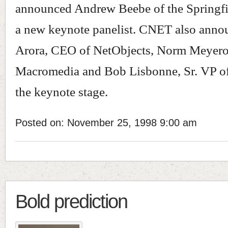
announced Andrew Beebe of the Springfie
a new keynote panelist. CNET also anno
Arora, CEO of NetObjects, Norm Meyero
Macromedia and Bob Lisbonne, Sr. VP o
the keynote stage.
Posted on: November 25, 1998 9:00 am
Bold prediction