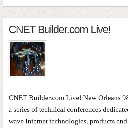
CNET Builder.com Live!
CNET Builder.com Live! New Orleans 98,
a series of technical conferences dedicat
wave Internet technologies, products and 