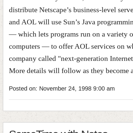
distribute Netscape’s business-level serve
and AOL will use Sun’s Java programmi
— which lets programs run on a variety o
computers — to offer AOL services on wh
company called "next-generation Internet
More details will follow as they become a
Posted on: November 24, 1998 9:00 am