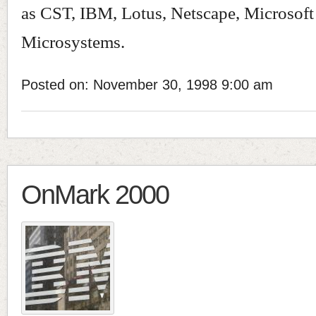
as CST, IBM, Lotus, Netscape, Microsof
Microsystems.
Posted on: November 30, 1998 9:00 am
OnMark 2000