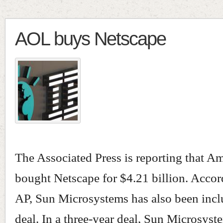
AOL buys Netscape
The Associated Press is reporting that A
bought Netscape for $4.21 billion. Accor
AP, Sun Microsystems has also been incl
deal. In a three-year deal, Sun Microsyste