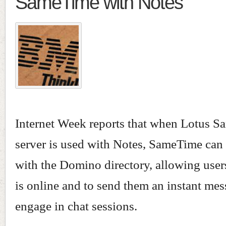
SameTime with Notes
Internet Week reports that when Lotus 
server is used with Notes, SameTime can 
with the Domino directory, allowing user
is online and to send them an instant me
engage in chat sessions.