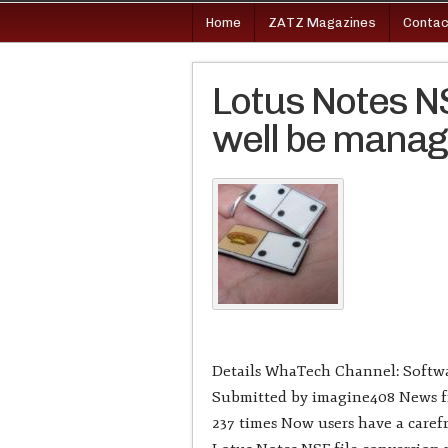
Home
ZATZ Magazines
Contac
Lotus Notes NS
well be mana
Details WhaTech Channel: Softwa
Submitted by imagine408 News fr
237 times Now users have a carefr