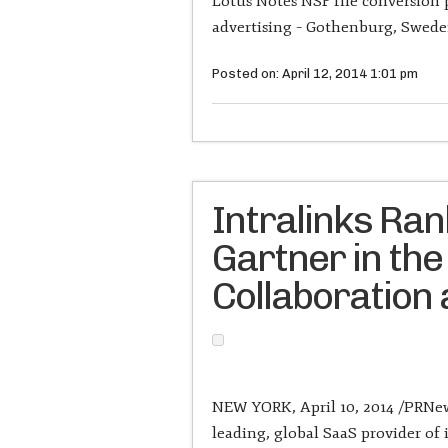
Lotus Notes NSF file conversion
advertising – Gothenburg, Sweden
Posted on: April 12, 2014 1:01 pm
Intralinks Ra
Gartner in the
Collaboration
NEW YORK, April 10, 2014 /PRNews
leading, global SaaS provider o