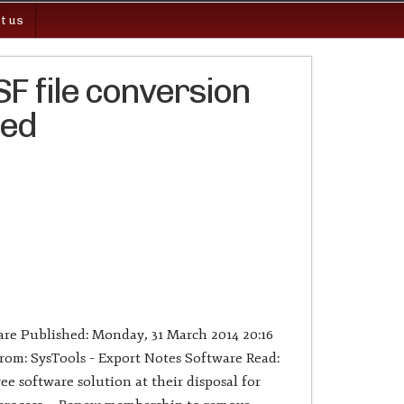
t us
F file conversion
ged
re Published: Monday, 31 March 2014 20:16
om: SysTools – Export Notes Software Read:
ee software solution at their disposal for