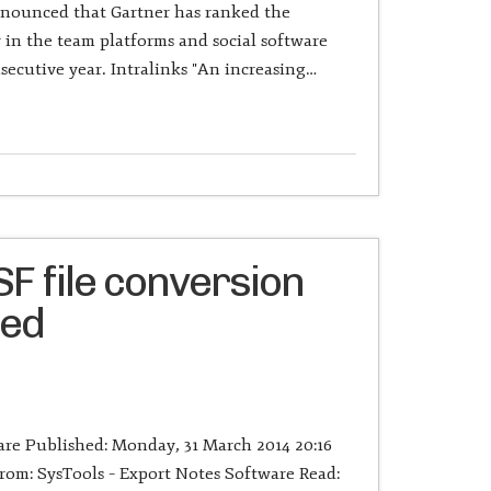
nnounced that Gartner has ranked the
n the team platforms and social software
secutive year. Intralinks "An increasing…
F file conversion
ged
re Published: Monday, 31 March 2014 20:16
om: SysTools – Export Notes Software Read: