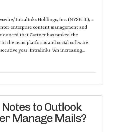
wire/ Intralinks Holdings, Inc. (NYSE: IL), a
f inter-enterprise content management and
nnounced that Gartner has ranked the
n the team platforms and social software
secutive year. Intralinks "An increasing…
 Notes to Outlook
ter Manage Mails?