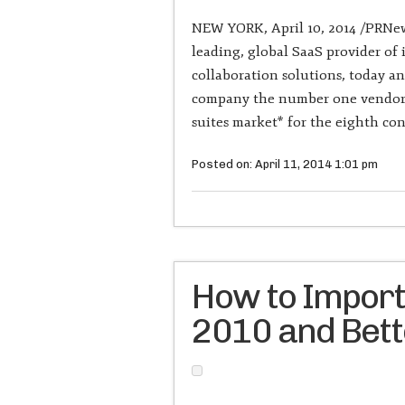
NEW YORK, April 10, 2014 /PRNews
leading, global SaaS provider o
collaboration solutions, today a
company the number one vendor i
suites market* for the eighth con
Posted on: April 11, 2014 1:01 pm
How to Import
2010 and Bet