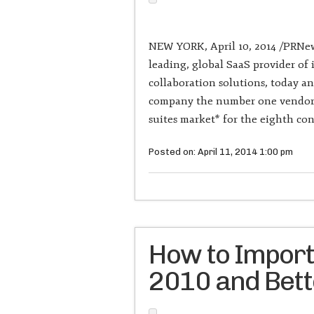
NEW YORK, April 10, 2014 /PRNews
leading, global SaaS provider o
collaboration solutions, today a
company the number one vendor i
suites market* for the eighth con
Posted on: April 11, 2014 1:00 pm
How to Import
2010 and Bet