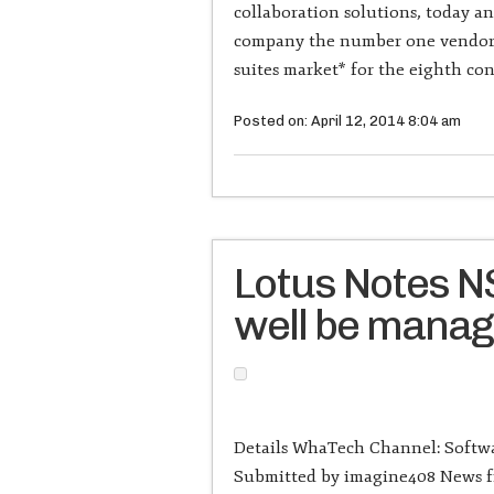
collaboration solutions, today a
company the number one vendor i
suites market* for the eighth con
Posted on: April 12, 2014 8:04 am
Lotus Notes NS
well be mana
Details WhaTech Channel: Softwa
Submitted by imagine408 News fr