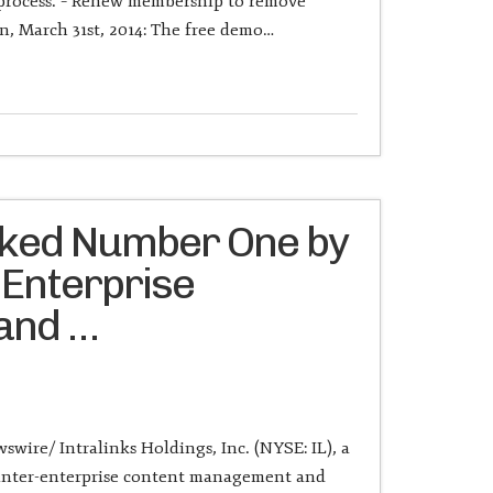
 process. – Renew membership to remove
, March 31st, 2014: The free demo…
nked Number One by
 Enterprise
 and …
wire/ Intralinks Holdings, Inc. (NYSE: IL), a
f inter-enterprise content management and