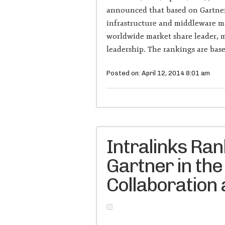
announced that based on Gartner’
infrastructure and middleware m
worldwide market share leader, m
leadership. The rankings are ba
Posted on: April 12, 2014 8:01 am
Intralinks Ra
Gartner in the
Collaboration