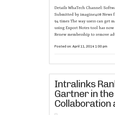
Details WhaTech Channel: Softwa
Submitted by imagine408 News fr
94 times The way users can get m
using Export Notes tool has now 
Renew membership to remove adv
Posted on: April 11, 2014 1:00 pm
Intralinks Ra
Gartner in the
Collaboration