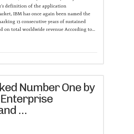
s definition of the application
arket, IBM has once again been named the
arking 13 consecutive years of sustained
sed on total worldwide revenue According to…
nked Number One by
 Enterprise
 and …